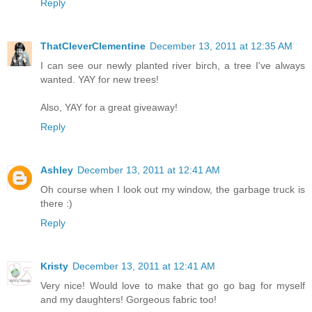
Reply
ThatCleverClementine
December 13, 2011 at 12:35 AM
I can see our newly planted river birch, a tree I've always
wanted. YAY for new trees!
Also, YAY for a great giveaway!
Reply
Ashley
December 13, 2011 at 12:41 AM
Oh course when I look out my window, the garbage truck is
there :)
Reply
Kristy
December 13, 2011 at 12:41 AM
Very nice! Would love to make that go go bag for myself
and my daughters! Gorgeous fabric too!