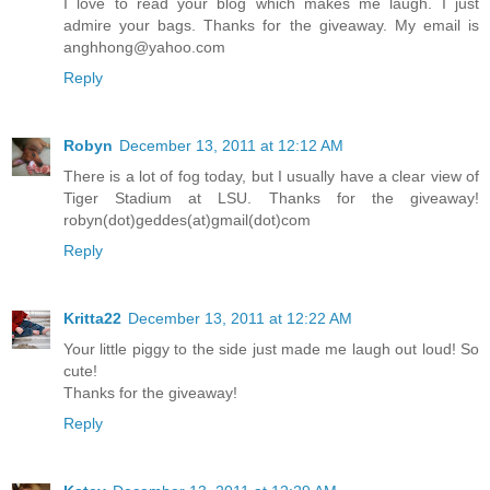
I love to read your blog which makes me laugh. I just
admire your bags. Thanks for the giveaway. My email is
anghhong@yahoo.com
Reply
Robyn
December 13, 2011 at 12:12 AM
There is a lot of fog today, but I usually have a clear view of
Tiger Stadium at LSU. Thanks for the giveaway!
robyn(dot)geddes(at)gmail(dot)com
Reply
Kritta22
December 13, 2011 at 12:22 AM
Your little piggy to the side just made me laugh out loud! So
cute!
Thanks for the giveaway!
Reply