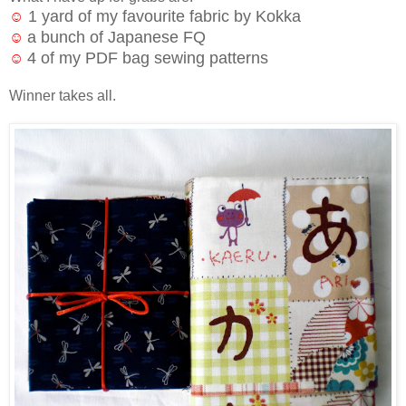
1 yard of my favourite fabric by Kokka
☺
a bunch of Japanese FQ
☺
4 of my PDF bag sewing patterns
☺
Winner takes all.