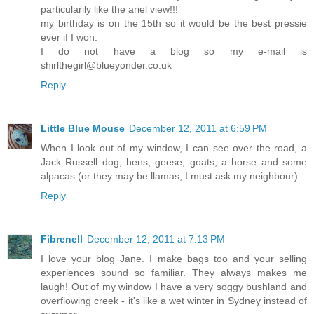
particularily like the ariel view!!!
my birthday is on the 15th so it would be the best pressie
ever if I won.
I do not have a blog so my e-mail is
shirlthegirl@blueyonder.co.uk
Reply
Little Blue Mouse
December 12, 2011 at 6:59 PM
When I look out of my window, I can see over the road, a
Jack Russell dog, hens, geese, goats, a horse and some
alpacas (or they may be llamas, I must ask my neighbour).
Reply
Fibrenell
December 12, 2011 at 7:13 PM
I love your blog Jane. I make bags too and your selling
experiences sound so familiar. They always makes me
laugh! Out of my window I have a very soggy bushland and
overflowing creek - it's like a wet winter in Sydney instead of