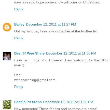
days already. Hope some snow will comr on Christmas.
Reply
Bailey
December 12, 2011 at 11:27 PM
Out my window, I see a woodpecker at the birdfeeder.
Reply
Desi @ Wee Share
December 12, 2011 at 11:30 PM
I see rain... lots of it. However, I am watching for the UPS
man :)
Desi
weeshareblog@gmail.com
Reply
Scenic Pit Stops
December 12, 2011 at 11:30 PM
How generous! These fabrics and patterns are great!