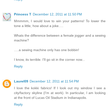
Princess T
December 12, 2011 at 11:50 PM
Mmmmm, I would love to win your patterns! To lower the
tone a little, how about a joke.....
Whats the difference between a female jogger and a sewing
machine?
.....a sewing machine only has one bobbin!
I know, its terrible. I'll go sit in the corner now...
Reply
Laurel09
December 12, 2011 at 11:54 PM
I love the kokki fabrics! If I look out my window I see a
city/factory skyline (I'm at work). In particular, I am looking
at the front of Lucas Oil Stadium in Indianapolis.
Reply