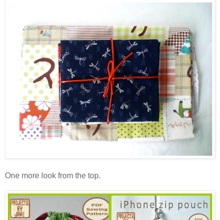
One more look from the top.