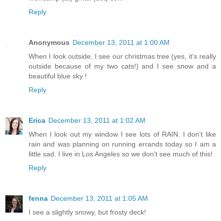
Reply
Anonymous
December 13, 2011 at 1:00 AM
When I look outside, I see our christmas tree (yes, it's really
outside because of my two cats!) and I see snow and a
beautiful blue sky !
Reply
Erica
December 13, 2011 at 1:02 AM
When I look out my window I see lots of RAIN. I don't like
rain and was planning on running errands today so I am a
little sad. I live in Los Angeles so we don't see much of this!
Reply
fenna
December 13, 2011 at 1:05 AM
I see a slightly snowy, but frosty deck!