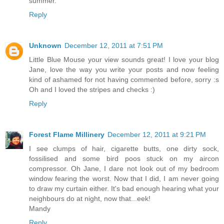
summer.
Reply
Unknown
December 12, 2011 at 7:51 PM
Little Blue Mouse your view sounds great! I love your blog
Jane, love the way you write your posts and now feeling
kind of ashamed for not having commented before, sorry :s
Oh and I loved the stripes and checks :)
Reply
Forest Flame Millinery
December 12, 2011 at 9:21 PM
I see clumps of hair, cigarette butts, one dirty sock,
fossilised and some bird poos stuck on my aircon
compressor. Oh Jane, I dare not look out of my bedroom
window fearing the worst. Now that I did, I am never going
to draw my curtain either. It's bad enough hearing what your
neighbours do at night, now that...eek!
Mandy
Reply