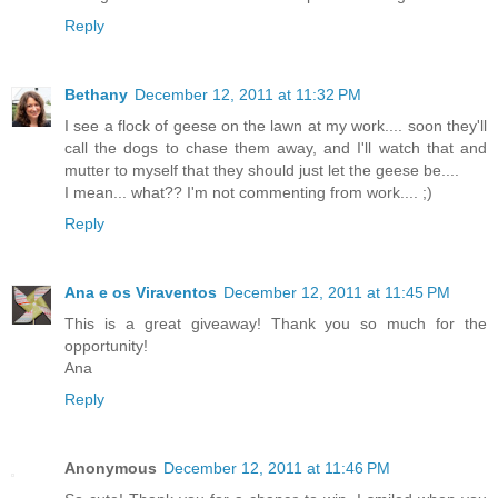
Reply
Bethany
December 12, 2011 at 11:32 PM
I see a flock of geese on the lawn at my work.... soon they'll
call the dogs to chase them away, and I'll watch that and
mutter to myself that they should just let the geese be....
I mean... what?? I'm not commenting from work.... ;)
Reply
Ana e os Viraventos
December 12, 2011 at 11:45 PM
This is a great giveaway! Thank you so much for the
opportunity!
Ana
Reply
Anonymous
December 12, 2011 at 11:46 PM