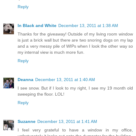
Reply
In Black and White
December 13, 2011 at 1:38 AM
Thanks for the giveaway! Outside of my living room window
is just a brick wall but there are two snoring dogs on my lap
and a very messy pile of WIPs when I look the other way so
my internal view is much more fun.
Reply
Deanna
December 13, 2011 at 1:40 AM
I see snow. But if I look to my right, I see my 19 month old
sweeping the floor. LOL!
Reply
Suzanne
December 13, 2011 at 1:41 AM
I feel very grateful to have a window in my office,