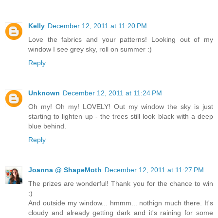
Kelly
December 12, 2011 at 11:20 PM
Love the fabrics and your patterns! Looking out of my
window I see grey sky, roll on summer :)
Reply
Unknown
December 12, 2011 at 11:24 PM
Oh my! Oh my! LOVELY! Out my window the sky is just
starting to lighten up - the trees still look black with a deep
blue behind.
Reply
Joanna @ ShapeMoth
December 12, 2011 at 11:27 PM
The prizes are wonderful! Thank you for the chance to win
:)
And outside my window... hmmm... nothign much there. It's
cloudy and already getting dark and it's raining for some