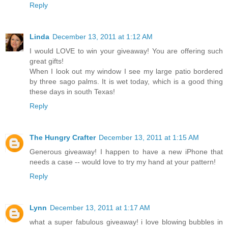
Reply
Linda
December 13, 2011 at 1:12 AM
I would LOVE to win your giveaway! You are offering such
great gifts!
When I look out my window I see my large patio bordered
by three sago palms. It is wet today, which is a good thing
these days in south Texas!
Reply
The Hungry Crafter
December 13, 2011 at 1:15 AM
Generous giveaway! I happen to have a new iPhone that
needs a case -- would love to try my hand at your pattern!
Reply
Lynn
December 13, 2011 at 1:17 AM
what a super fabulous giveaway! i love blowing bubbles in