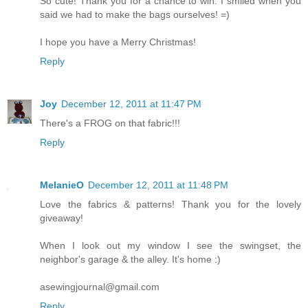
So cute! Thank you for a chance to win. I smiled when you
said we had to make the bags ourselves! =)
I hope you have a Merry Christmas!
Reply
Joy
December 12, 2011 at 11:47 PM
There's a FROG on that fabric!!!
Reply
MelanieO
December 12, 2011 at 11:48 PM
Love the fabrics & patterns! Thank you for the lovely
giveaway!
When I look out my window I see the swingset, the
neighbor's garage & the alley. It's home :)
asewingjournal@gmail.com
Reply