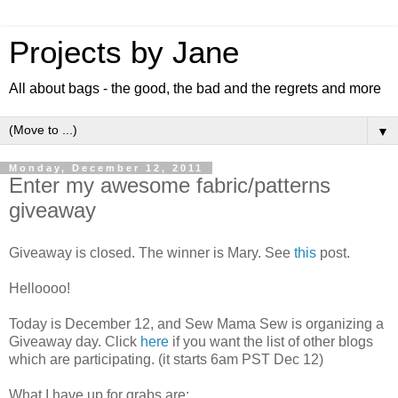
Projects by Jane
All about bags - the good, the bad and the regrets and more
▼
Monday, December 12, 2011
Enter my awesome fabric/patterns
giveaway
Giveaway is closed. The winner is Mary. See
this
post.
Helloooo!
Today is December 12, and Sew Mama Sew is organizing a
Giveaway day. Click
here
if you want the list of other blogs
which are participating. (it starts 6am PST Dec 12)
What I have up for grabs are: