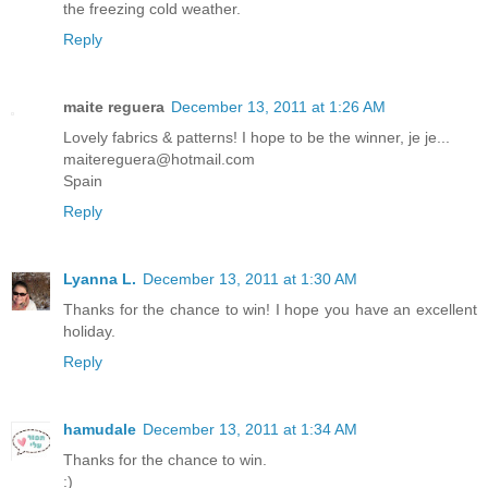
the freezing cold weather.
Reply
maite reguera
December 13, 2011 at 1:26 AM
Lovely fabrics & patterns! I hope to be the winner, je je...
maitereguera@hotmail.com
Spain
Reply
Lyanna L.
December 13, 2011 at 1:30 AM
Thanks for the chance to win! I hope you have an excellent
holiday.
Reply
hamudale
December 13, 2011 at 1:34 AM
Thanks for the chance to win.
:)