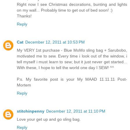
Right now I see Christmas decorations, bunting and lights
on my wall... Probably time to get out of bed soon! :)
Thanks!
Reply
Cat
December 12, 2011 at 10:53 PM
My VERY 1st purchase - Blue MoMo sling bag + Sarubobo,
motivated me to sew. Every time i look out of the window, i
tell myself i must learn to sew; but it just never get started...
With these, I hope to tell the world one day I SEW! ^^
P.s. My favorite post is your My MAAD 11.11.11 Post-
Mortem
Reply
stitchinpenny
December 12, 2011 at 11:10 PM
Love your get up and go sling bag.
Reply