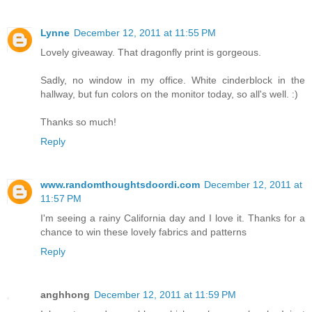
Lynne
December 12, 2011 at 11:55 PM
Lovely giveaway. That dragonfly print is gorgeous.
Sadly, no window in my office. White cinderblock in the
hallway, but fun colors on the monitor today, so all's well. :)
Thanks so much!
Reply
www.randomthoughtsdoordi.com
December 12, 2011 at
11:57 PM
I'm seeing a rainy California day and I love it. Thanks for a
chance to win these lovely fabrics and patterns
Reply
anghhong
December 12, 2011 at 11:59 PM