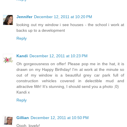
Jennifer
December 12, 2011 at 10:20 PM
looking out my window i see houses - the school i work at
backs up to a development
Reply
Kandi
December 12, 2011 at 10:23 PM
Oh gorgeousness on offer! Please pop me in the hat, it is
drawn on my Happy Birthday! I'm at work at the minute so
out of my window is a beautiful grey car park full of
construction vehicles covered in delectible mud and
attractive filth! It's stunning, I should send you a photo ;0)
Kandi x
Reply
Gillian
December 12, 2011 at 10:50 PM
Oooh, lovely!