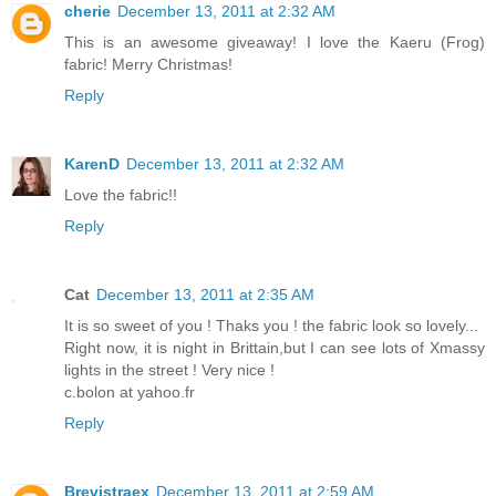
cherie
December 13, 2011 at 2:32 AM
This is an awesome giveaway! I love the Kaeru (Frog)
fabric! Merry Christmas!
Reply
KarenD
December 13, 2011 at 2:32 AM
Love the fabric!!
Reply
Cat
December 13, 2011 at 2:35 AM
It is so sweet of you ! Thaks you ! the fabric look so lovely...
Right now, it is night in Brittain,but I can see lots of Xmassy
lights in the street ! Very nice !
c.bolon at yahoo.fr
Reply
Brevistraex
December 13, 2011 at 2:59 AM