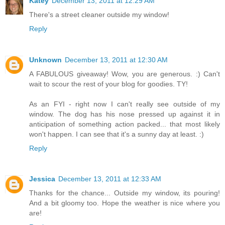
Katey
December 13, 2011 at 12:29 AM
There's a street cleaner outside my window!
Reply
Unknown
December 13, 2011 at 12:30 AM
A FABULOUS giveaway! Wow, you are generous. :) Can't
wait to scour the rest of your blog for goodies. TY!
As an FYI - right now I can't really see outside of my
window. The dog has his nose pressed up against it in
anticipation of something action packed... that most likely
won't happen. I can see that it's a sunny day at least. :)
Reply
Jessica
December 13, 2011 at 12:33 AM
Thanks for the chance... Outside my window, its pouring!
And a bit gloomy too. Hope the weather is nice where you
are!