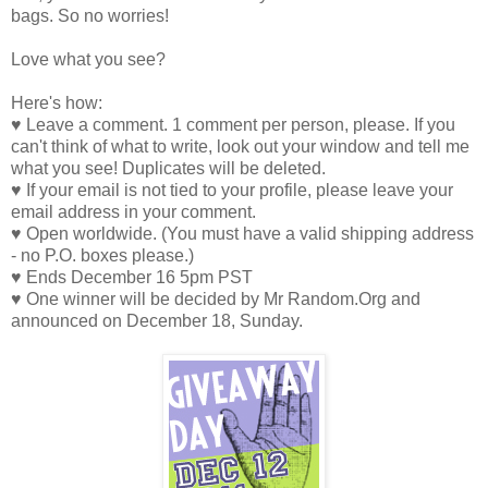
bags. So no worries!
Love what you see?
Here's how:
♥ Leave a comment. 1 comment per person, please. If you
can't think of what to write, look out your window and tell me
what you see! Duplicates will be deleted.
♥ If your email is not tied to your profile, please leave your
email address in your comment.
♥ Open worldwide. (You must have a valid shipping address
- no P.O. boxes please.)
♥ Ends December 16 5pm PST
♥ One winner will be decided by Mr Random.Org and
announced on December 18, Sunday.