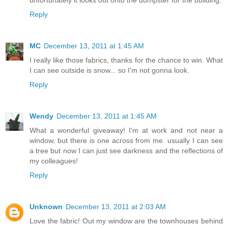
unfortunately it looks out onto the dumpster for the building.
Reply
MC
December 13, 2011 at 1:45 AM
I really like those fabrics, thanks for the chance to win. What
I can see outside is snow... so I'm not gonna look.
Reply
Wendy
December 13, 2011 at 1:45 AM
What a wonderful giveaway! I'm at work and not near a
window, but there is one across from me. usually I can see
a tree but now I can just see darkness and the reflections of
my colleagues!
Reply
Unknown
December 13, 2011 at 2:03 AM
Love the fabric! Out my window are the townhouses behind