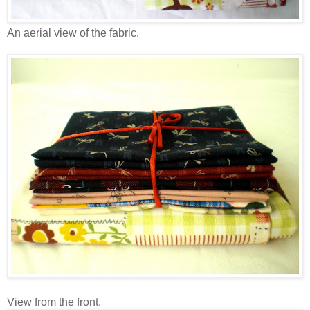
An aerial view of the fabric.
View from the front.