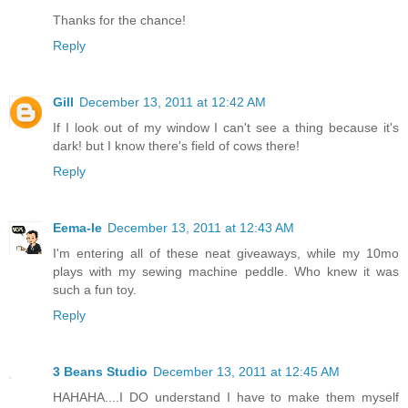
Thanks for the chance!
Reply
Gill
December 13, 2011 at 12:42 AM
If I look out of my window I can't see a thing because it's
dark! but I know there's field of cows there!
Reply
Eema-le
December 13, 2011 at 12:43 AM
I'm entering all of these neat giveaways, while my 10mo
plays with my sewing machine peddle. Who knew it was
such a fun toy.
Reply
3 Beans Studio
December 13, 2011 at 12:45 AM
HAHAHA....I DO understand I have to make them myself