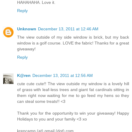
HAHAHAHA. Love it.
Reply
Unknown
December 13, 2011 at 12:46 AM
The view outside of my side window is brick, but my back
window is a golf course. LOVE the fabric! Thanks for a great
giveaway!
Reply
K@ren
December 13, 2011 at 12:56 AM
cute cute cute!! The view outside my window is a lovely hill
of grass with leaf-less trees and giant fat cardinals sitting in
them right now waiting for me to go feed my hens so they
can steal some treats!! <3
Thank you for the opportunity to win your giveaway! Happy
Holidays to you and your family <3 xo
krencamp (at) gmail (dot) com