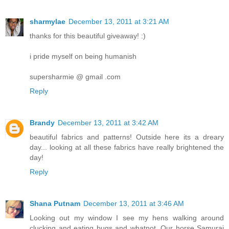
sharmylae
December 13, 2011 at 3:21 AM
thanks for this beautiful giveaway! :)
i pride myself on being humanish
supersharmie @ gmail .com
Reply
Brandy
December 13, 2011 at 3:42 AM
beautiful fabrics and patterns! Outside here its a dreary
day... looking at all these fabrics have really brightened the
day!
Reply
Shana Putnam
December 13, 2011 at 3:46 AM
Looking out my window I see my hens walking around
clucking and eating bugs and whatnot. Our horse Samurai