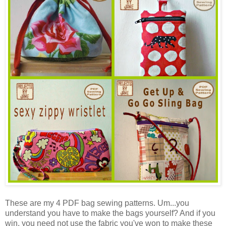
These are my 4 PDF bag sewing patterns. Um...you
understand you have to make the bags yourself? And if you
win, you need not use the fabric you've won to make these