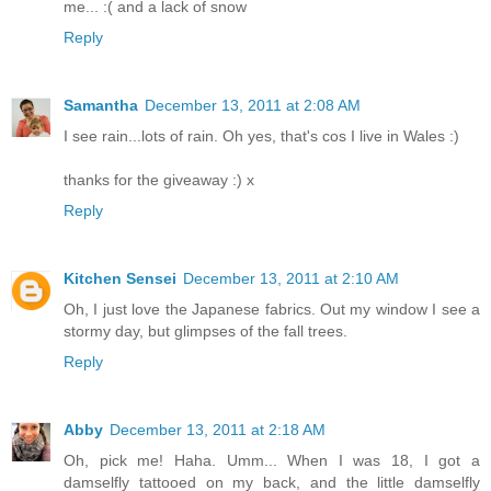
me... :( and a lack of snow
Reply
Samantha
December 13, 2011 at 2:08 AM
I see rain...lots of rain. Oh yes, that's cos I live in Wales :)
thanks for the giveaway :) x
Reply
Kitchen Sensei
December 13, 2011 at 2:10 AM
Oh, I just love the Japanese fabrics. Out my window I see a
stormy day, but glimpses of the fall trees.
Reply
Abby
December 13, 2011 at 2:18 AM
Oh, pick me! Haha. Umm... When I was 18, I got a
damselfly tattooed on my back, and the little damselfly