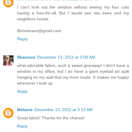
I can't look out the window without seeing my four cats
having a free-for-all. But I would see two trees and my
neighbors house.
Brevistraex@gmail.com
Reply
Shannon
December 13, 2011 at 3:00 AM
what adorable fabric, such a sweet giveaway! I don't have a
window in my office, but I do have a giant eyeball art quilt
hanging on my wall that my mom made. It makes me happy
whenever I look up.
Reply
Melanie
December 13, 2011 at 3:13 AM
Great fabric! Thanks for the chance!
Reply