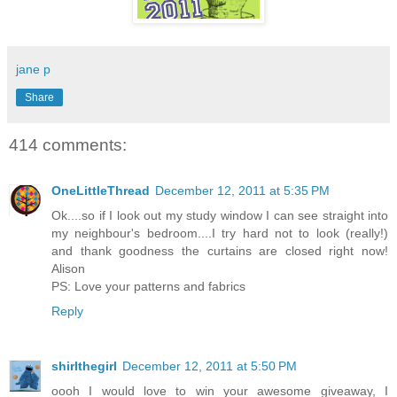
jane p
Share
414 comments:
OneLittleThread
December 12, 2011 at 5:35 PM
Ok....so if I look out my study window I can see straight into
my neighbour's bedroom....I try hard not to look (really!)
and thank goodness the curtains are closed right now!
Alison
PS: Love your patterns and fabrics
Reply
shirlthegirl
December 12, 2011 at 5:50 PM
oooh I would love to win your awesome giveaway, I