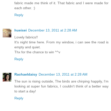
fabric made me think of it. That fabric and I were made for
each other. :)
Reply
hueisei
December 13, 2011 at 2:28 AM
Lovely fabrics!!
It's night time here. From my window, i can see the road is
empty and quiet.
Thx for the chance to win ^^v
Reply
Rachaeldaisy
December 13, 2011 at 2:28 AM
The sun is rising outside, The birds are chirping happily, I'm
looking at super fun fabrics, I couldn't think of a better way
to start a day!
Reply