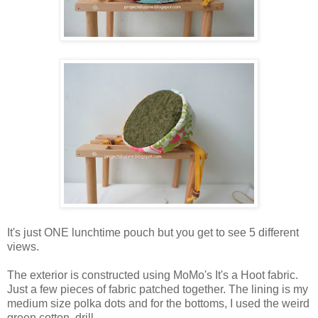
It's just ONE lunchtime pouch but you get to see 5 different
views.
The exterior is constructed using MoMo's It's a Hoot fabric.
Just a few pieces of fabric patched together. The lining is my
medium size polka dots and for the bottoms, I used the weird
green cotton drill.