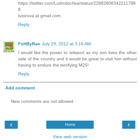
https://twitter.com/Ludmilochka/status/22882808342211788
8
lusizova at gmail.com
Reply
FeltByRae
July 29, 2012 at 3:16 AM
I would like the power to teleport as my son lives the other
side of the country and it would be great to visit him without
having to endure the terrifying M25!
Reply
Add comment
New comments are not allowed.
‹
›
Home
View web version