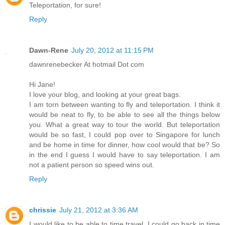
Teleportation, for sure!
Reply
Dawn-Rene
July 20, 2012 at 11:15 PM
dawnrenebecker At hotmail Dot com
Hi Jane!
I love your blog, and looking at your great bags.
I am torn between wanting to fly and teleportation. I think it
would be neat to fly, to be able to see all the things below
you. What a great way to tour the world. But teleportation
would be so fast, I could pop over to Singapore for lunch
and be home in time for dinner, how cool would that be? So
in the end I guess I would have to say teleportation. I am
not a patient person so speed wins out.
Reply
chrissie
July 21, 2012 at 3:36 AM
I would like to be able to time travel. I could go back in time