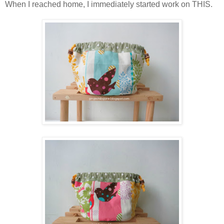
When I reached home, I immediately started work on THIS.