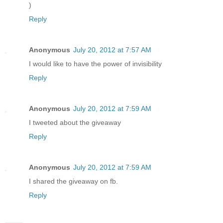
)
Reply
Anonymous
July 20, 2012 at 7:57 AM
I would like to have the power of invisibility
Reply
Anonymous
July 20, 2012 at 7:59 AM
I tweeted about the giveaway
Reply
Anonymous
July 20, 2012 at 7:59 AM
I shared the giveaway on fb.
Reply