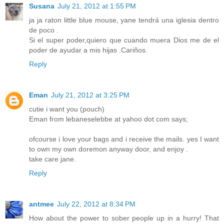
Susana
July 21, 2012 at 1:55 PM
ja ja raton little blue mouse, yane tendrá una iglesia dentro
de poco .
Si el super poder,quiero que cuando muera Dios me de el
poder de ayudar a mis hijas .Cariños.
Reply
Eman
July 21, 2012 at 3:25 PM
cutie i want you (pouch)
Eman from lebaneselebbe at yahoo dot com says;
ofcourse i love your bags and i receive the mails. yes I want
to own my own doremon anyway door, and enjoy .
take care jane.
Reply
antmee
July 22, 2012 at 8:34 PM
How about the power to sober people up in a hurry! That