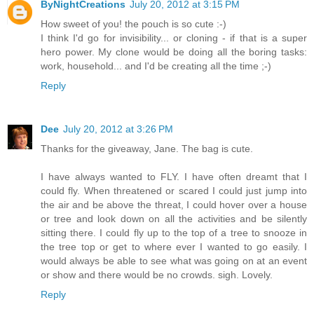
ByNightCreations
July 20, 2012 at 3:15 PM
How sweet of you! the pouch is so cute :-)
I think I'd go for invisibility... or cloning - if that is a super
hero power. My clone would be doing all the boring tasks:
work, household... and I'd be creating all the time ;-)
Reply
Dee
July 20, 2012 at 3:26 PM
Thanks for the giveaway, Jane. The bag is cute.
I have always wanted to FLY. I have often dreamt that I
could fly. When threatened or scared I could just jump into
the air and be above the threat, I could hover over a house
or tree and look down on all the activities and be silently
sitting there. I could fly up to the top of a tree to snooze in
the tree top or get to where ever I wanted to go easily. I
would always be able to see what was going on at an event
or show and there would be no crowds. sigh. Lovely.
Reply