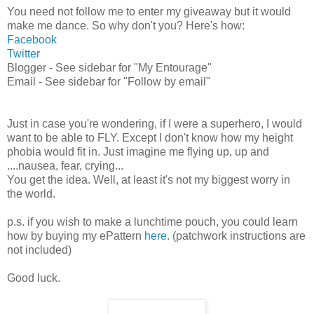
You need not follow me to enter my giveaway but it would
make me dance. So why don't you? Here's how:
Facebook
Twitter
Blogger - See sidebar for "My Entourage"
Email - See sidebar for "Follow by email"
Just in case you're wondering, if I were a superhero, I would
want to be able to FLY. Except I don't know how my height
phobia would fit in. Just imagine me flying up, up and
....nausea, fear, crying...
You get the idea. Well, at least it's not my biggest worry in
the world.
p.s. if you wish to make a lunchtime pouch, you could learn
how by buying my ePattern
here
. (patchwork instructions are
not included)
Good luck.