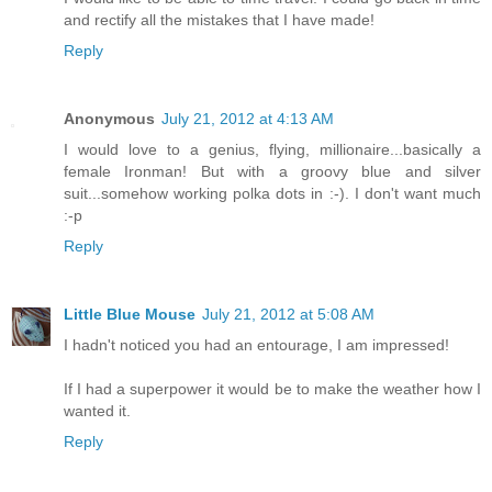
and rectify all the mistakes that I have made!
Reply
Anonymous
July 21, 2012 at 4:13 AM
I would love to a genius, flying, millionaire...basically a
female Ironman! But with a groovy blue and silver
suit...somehow working polka dots in :-). I don't want much
:-p
Reply
Little Blue Mouse
July 21, 2012 at 5:08 AM
I hadn't noticed you had an entourage, I am impressed!
If I had a superpower it would be to make the weather how I
wanted it.
Reply