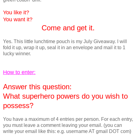
You like it?
You want it?
Come and get it.
Yes. This little lunchtime pouch is my July Giveaway. I will
fold it up, wrap it up, seal it in an envelope and mail it to 1
lucky winner.
How to enter:
Answer this question:
What superhero powers do you wish to
possess?
You have a maximum of 4 entries per person. For each entry,
you must leave a comment leaving your email. (you can
write your email like this: e.g. username AT gmail DOT com)