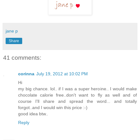
jane p
Share
41 comments:
corinna
July 19, 2012 at 10:02 PM
Hi
my big chance. lol.. if I was a super heroine.. I would make
chocolate calorie free..don't want to fly as well and of
course I'll share and spread the word... and totally
forgot..and I would win this price :-)
good idea btw..
Reply