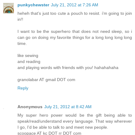
punkychewster
July 21, 2012 at 7:26 AM
heheh that's just too cute a pouch to resist. i'm going to join
in!!
I want to be the superhero that does not need sleep, so i
can go on doing my favorite things for a long long long long
time.
like sewing
and reading
and playing words with friends with you! hahahahaha
granolabar AT gmail DOT com
Reply
Anonymous
July 21, 2012 at 8:42 AM
My super hero power would be the gift being able to
speak/read/understand every language. That way wherever
I go, I'd be able to talk to and meet new people.
scoopace AT kc DOT rr DOT com