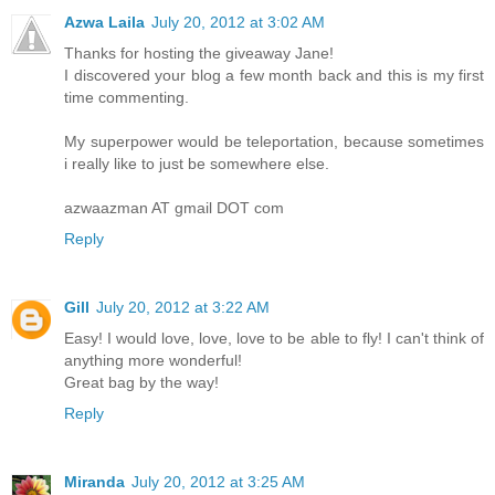
Azwa Laila
July 20, 2012 at 3:02 AM
Thanks for hosting the giveaway Jane!
I discovered your blog a few month back and this is my first
time commenting.
My superpower would be teleportation, because sometimes
i really like to just be somewhere else.
azwaazman AT gmail DOT com
Reply
Gill
July 20, 2012 at 3:22 AM
Easy! I would love, love, love to be able to fly! I can't think of
anything more wonderful!
Great bag by the way!
Reply
Miranda
July 20, 2012 at 3:25 AM