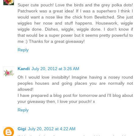
Super cute pouch! Love the birds and the grey polka dots!
Patchwork was a great idea! If I was a superhero I think I
would want a nose like the chick from Bewitched. She just
wiggles her nose and stuff happens. Housework, wiggle
wiggle done. Dishes, wiggle, wiggle done. I don't know if
that would be a super power but it seems pretty powerful to
me :) Thanks for a great giveaway!
Reply
Kandi
July 20, 2012 at 3:26 AM
Oh I would love invisibilty! Imagine having a nosey round
peoples houses and going places you are normally not
allowed!
I have prepared a blog post for tomorrow and I'll blog about
your giveaway then, I love your pouch! x
Reply
Gigi
July 20, 2012 at 4:22 AM