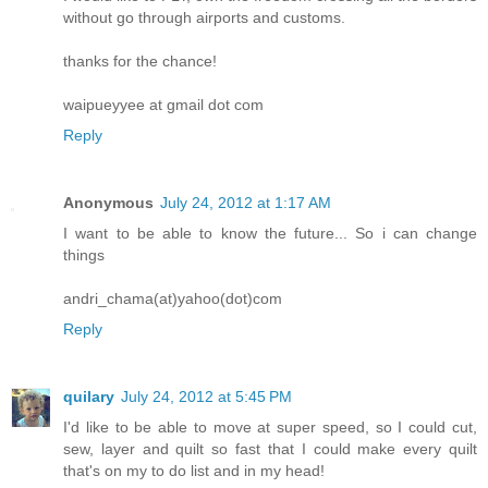
without go through airports and customs.
thanks for the chance!
waipueyyee at gmail dot com
Reply
Anonymous
July 24, 2012 at 1:17 AM
I want to be able to know the future... So i can change
things
andri_chama(at)yahoo(dot)com
Reply
quilary
July 24, 2012 at 5:45 PM
I'd like to be able to move at super speed, so I could cut,
sew, layer and quilt so fast that I could make every quilt
that's on my to do list and in my head!