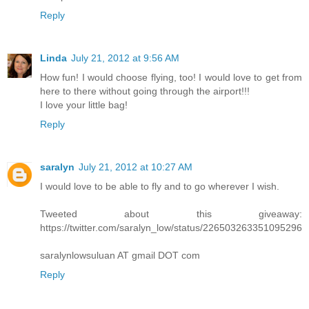
Reply
Linda
July 21, 2012 at 9:56 AM
How fun! I would choose flying, too! I would love to get from
here to there without going through the airport!!!
I love your little bag!
Reply
saralyn
July 21, 2012 at 10:27 AM
I would love to be able to fly and to go wherever I wish.
Tweeted about this giveaway:
https://twitter.com/saralyn_low/status/226503263351095296
saralynlowsuluan AT gmail DOT com
Reply