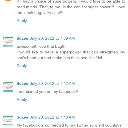
If I had a choice of superpowers, I would love to be able to
read minds. That, to me, is the coolest super power!!! I love
the lunch bag, very cute!!!
Reply
Suzee
July 20, 2012 at 7:39 AM
awesome!!! love that bag!!!
I would like to have a superpower that can straighten my
son's head out and make him think sensible! lol
Reply
Suzee
July 20, 2012 at 7:42 AM
I mentioned you on my facebook!!
Reply
Suzee
July 20, 2012 at 7:43 AM
My facebook is connected to my Twitter so it still counts?? =