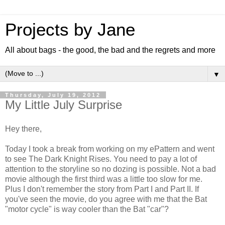
Projects by Jane
All about bags - the good, the bad and the regrets and more
▼
Thursday, July 19, 2012
My Little July Surprise
Hey there,
Today I took a break from working on my ePattern and went
to see The Dark Knight Rises. You need to pay a lot of
attention to the storyline so no dozing is possible. Not a bad
movie although the first third was a little too slow for me.
Plus I don't remember the story from Part I and Part II. If
you've seen the movie, do you agree with me that the Bat
"motor cycle" is way cooler than the Bat "car"?