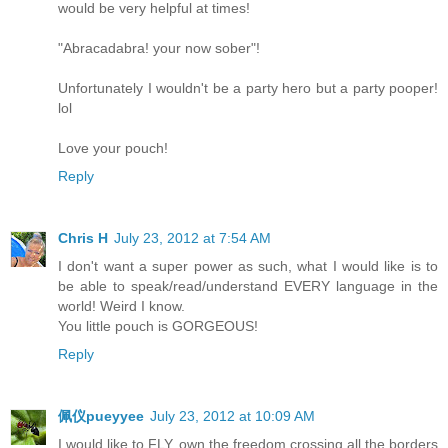
would be very helpful at times!
"Abracadabra! your now sober"!
Unfortunately I wouldn't be a party hero but a party pooper!
lol
Love your pouch!
Reply
Chris H
July 23, 2012 at 7:54 AM
I don't want a super power as such, what I would like is to
be able to speak/read/understand EVERY language in the
world! Weird I know.
You little pouch is GORGEOUS!
Reply
佩仪pueyyee
July 23, 2012 at 10:09 AM
I would like to FLY, own the freedom crossing all the borders