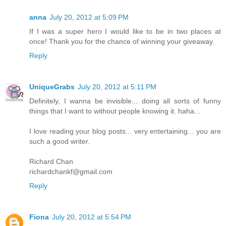
anna
July 20, 2012 at 5:09 PM
If I was a super hero I would like to be in two places at
once! Thank you for the chance of winning your giveaway.
Reply
UniqueGrabs
July 20, 2012 at 5:11 PM
Definitely, I wanna be invisible... doing all sorts of funny
things that I want to without people knowing it. haha...
I love reading your blog posts... very entertaining... you are
such a good writer.
Richard Chan
richardchankf@gmail.com
Reply
Fiona
July 20, 2012 at 5:54 PM