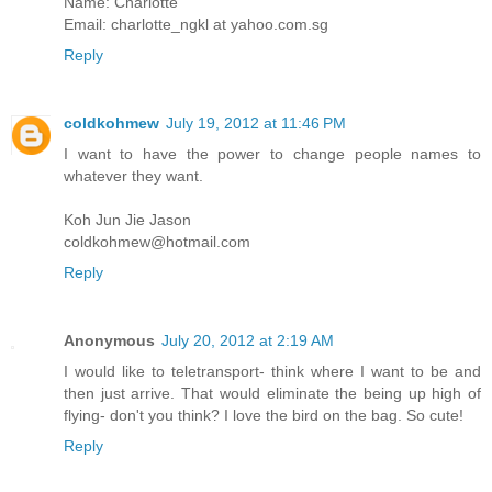
Name: Charlotte
Email: charlotte_ngkl at yahoo.com.sg
Reply
coldkohmew
July 19, 2012 at 11:46 PM
I want to have the power to change people names to
whatever they want.
Koh Jun Jie Jason
coldkohmew@hotmail.com
Reply
Anonymous
July 20, 2012 at 2:19 AM
I would like to teletransport- think where I want to be and
then just arrive. That would eliminate the being up high of
flying- don't you think? I love the bird on the bag. So cute!
Reply