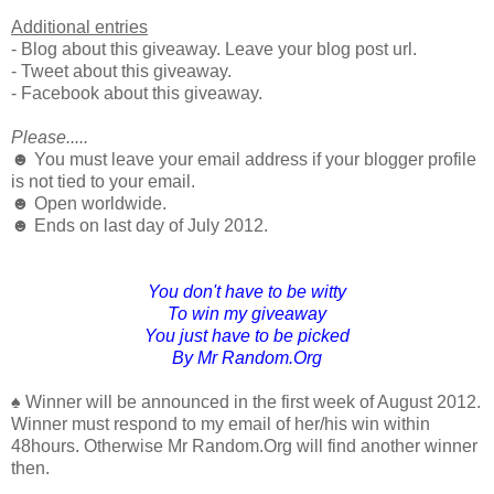
Additional entries
- Blog about this giveaway. Leave your blog post url.
- Tweet about this giveaway.
- Facebook about this giveaway.
Please.....
☻ You must leave your email address if your blogger profile
is not tied to your email.
☻ Open worldwide.
☻ Ends on last day of July 2012.
You don't have to be witty
To win my giveaway
You just have to be picked
By Mr Random.Org
♠ Winner will be announced in the first week of August 2012.
Winner must respond to my email of her/his win within
48hours. Otherwise Mr Random.Org will find another winner
then.