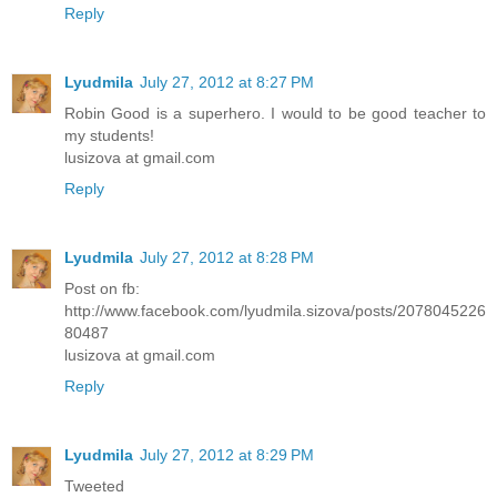
Reply
Lyudmila
July 27, 2012 at 8:27 PM
Robin Good is a superhero. I would to be good teacher to
my students!
lusizova at gmail.com
Reply
Lyudmila
July 27, 2012 at 8:28 PM
Post on fb:
http://www.facebook.com/lyudmila.sizova/posts/2078045226
80487
lusizova at gmail.com
Reply
Lyudmila
July 27, 2012 at 8:29 PM
Tweeted