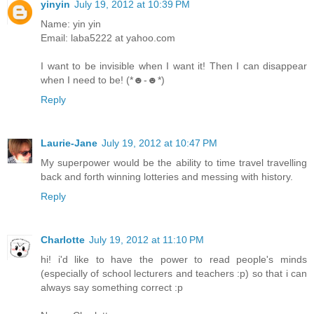
yinyin
July 19, 2012 at 10:39 PM
Name: yin yin
Email: laba5222 at yahoo.com
I want to be invisible when I want it! Then I can disappear
when I need to be! (*☻-☻*)
Reply
Laurie-Jane
July 19, 2012 at 10:47 PM
My superpower would be the ability to time travel travelling
back and forth winning lotteries and messing with history.
Reply
Charlotte
July 19, 2012 at 11:10 PM
hi! i'd like to have the power to read people's minds
(especially of school lecturers and teachers :p) so that i can
always say something correct :p