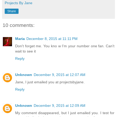
Projects By Jane
Share
10 comments:
Maria
December 8, 2015 at 11:11 PM
Don't forget me. You kno w I'm your number one fan. Can't
wait to see it
Reply
Unknown
December 9, 2015 at 12:07 AM
Jane, I just emailed you at projectsbyjane.
Reply
Unknown
December 9, 2015 at 12:09 AM
My comment disappeared, but I just emailed you. I test for