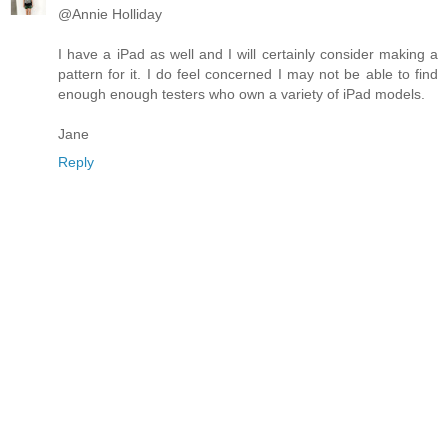
@Annie Holliday
I have a iPad as well and I will certainly consider making a
pattern for it. I do feel concerned I may not be able to find
enough enough testers who own a variety of iPad models.
Jane
Reply