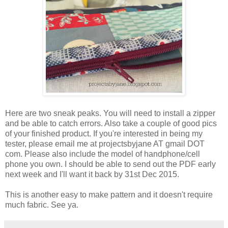
Here are two sneak peaks. You will need to install a zipper
and be able to catch errors. Also take a couple of good pics
of your finished product. If you're interested in being my
tester, please email me at projectsbyjane AT gmail DOT
com. Please also include the model of handphone/cell
phone you own. I should be able to send out the PDF early
next week and I'll want it back by 31st Dec 2015.
This is another easy to make pattern and it doesn't require
much fabric. See ya.