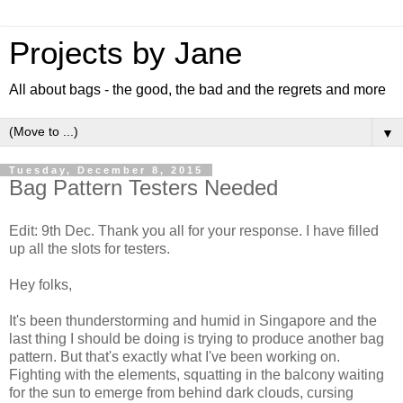
Projects by Jane
All about bags - the good, the bad and the regrets and more
▼
Tuesday, December 8, 2015
Bag Pattern Testers Needed
Edit: 9th Dec. Thank you all for your response. I have filled
up all the slots for testers.
Hey folks,
It's been thunderstorming and humid in Singapore and the
last thing I should be doing is trying to produce another bag
pattern. But that's exactly what I've been working on.
Fighting with the elements, squatting in the balcony waiting
for the sun to emerge from behind dark clouds, cursing