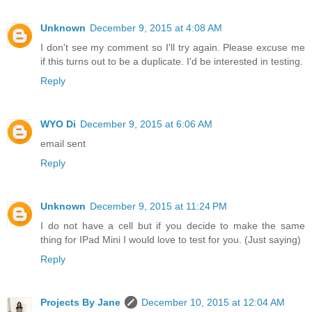
Unknown
December 9, 2015 at 4:08 AM
I don't see my comment so I'll try again. Please excuse me
if this turns out to be a duplicate. I'd be interested in testing.
Reply
WYO Di
December 9, 2015 at 6:06 AM
email sent
Reply
Unknown
December 9, 2015 at 11:24 PM
I do not have a cell but if you decide to make the same
thing for IPad Mini I would love to test for you. (Just saying)
Reply
Projects By Jane
December 10, 2015 at 12:04 AM