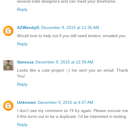
several indie designers and can meet your timeframe.
Reply
AZWendyG
December 9, 2015 at 12:35 AM
Would love to help out if you still need testers; emailed you.
Reply
Vanessa
December 9, 2015 at 12:39 AM
Looks like a cute project :-) Ive sent you an email. Thank
You!
Reply
Unknown
December 9, 2015 at 4:07 AM
I don't see my comment so I'll try again. Please excuse me
if this turns out to be a duplicate. I'd be interested in testing.
Reply