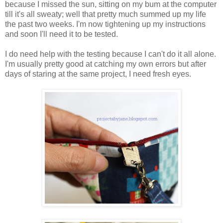
because I missed the sun, sitting on my bum at the computer
till it's all sweaty; well that pretty much summed up my life
the past two weeks. I'm now tightening up my instructions
and soon I'll need it to be tested.
I do need help with the testing because I can't do it all alone.
I'm usually pretty good at catching my own errors but after
days of staring at the same project, I need fresh eyes.